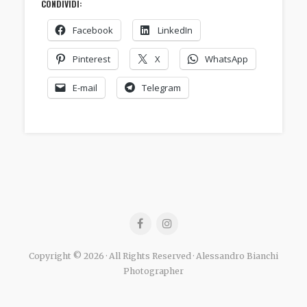
CONDIVIDI:
Facebook
LinkedIn
Pinterest
X
WhatsApp
E-mail
Telegram
Copyright © 2026 · All Rights Reserved · Alessandro Bianchi
Photographer