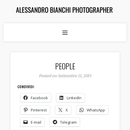
PEOPLE
Posted on Settembre 11, 2015
CONDIVIDI:
Facebook
LinkedIn
Pinterest
X
WhatsApp
E-mail
Telegram