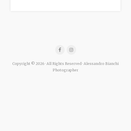
Copyright © 2026 · All Rights Reserved · Alessandro Bianchi
Photographer