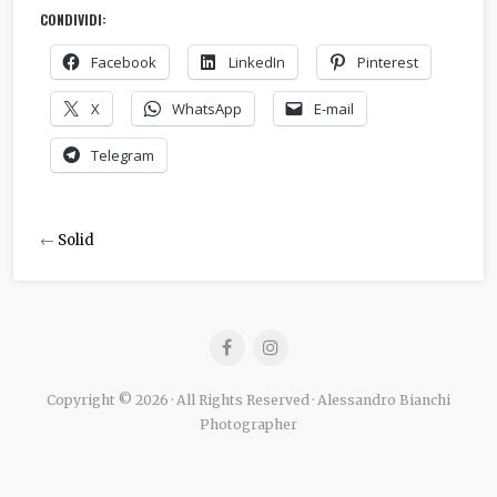
CONDIVIDI:
Facebook
LinkedIn
Pinterest
X
WhatsApp
E-mail
Telegram
←
Solid
Copyright © 2026 · All Rights Reserved · Alessandro Bianchi
Photographer