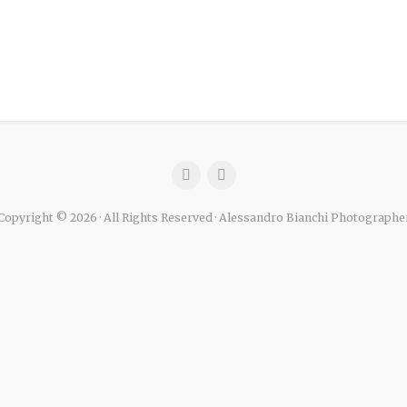
Copyright © 2026 · All Rights Reserved · Alessandro Bianchi Photographe