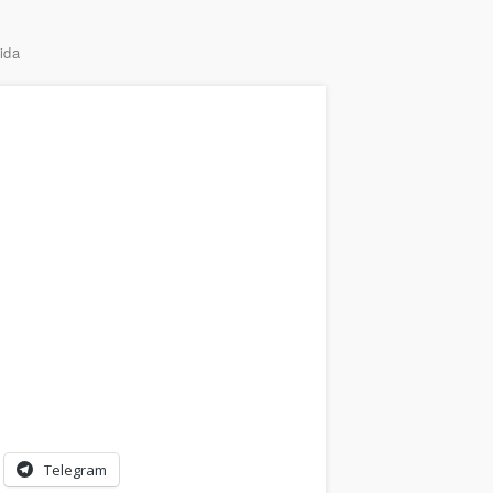
ida
Telegram