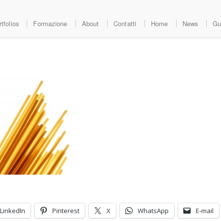
tfolios
Formazione
About
Contatti
Home
News
Gu
LinkedIn
Pinterest
X
WhatsApp
E-mail