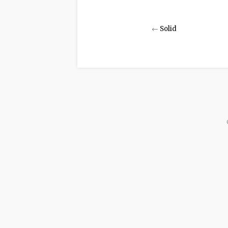
←
Solid