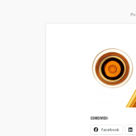
Por
CONDIVIDI:
Facebook