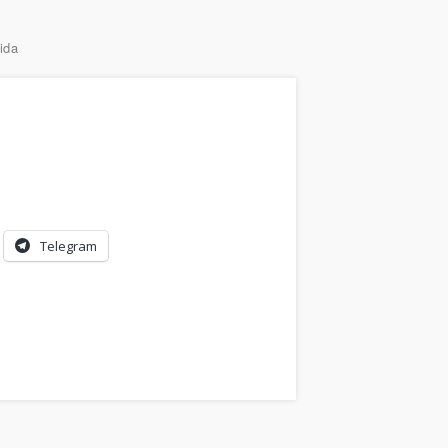
ida
Telegram