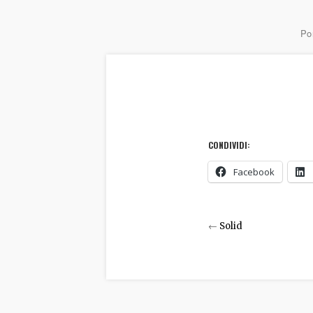
Por
CONDIVIDI:
Facebook
←
Solid