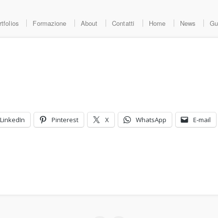
tfolios
Formazione
About
Contatti
Home
News
Gu
LinkedIn
Pinterest
X
WhatsApp
E-mail