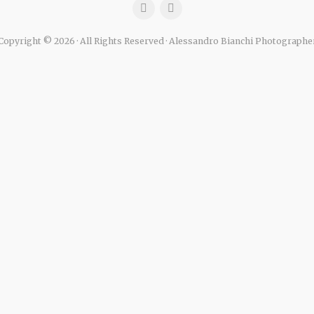
Copyright © 2026 · All Rights Reserved · Alessandro Bianchi Photographe