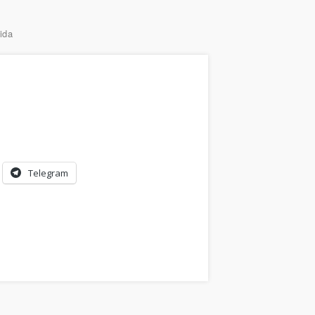
ida
Telegram