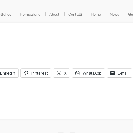
tfolios
Formazione
About
Contatti
Home
News
Gu
LinkedIn
Pinterest
X
WhatsApp
E-mail