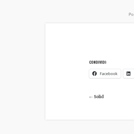
Por
CONDIVIDI:
Facebook
←
Solid