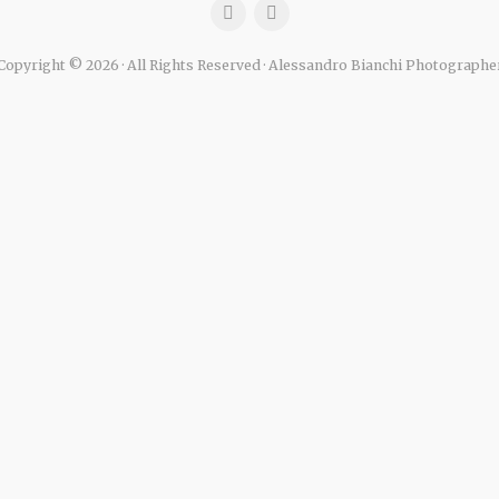
Copyright © 2026 · All Rights Reserved · Alessandro Bianchi Photographe