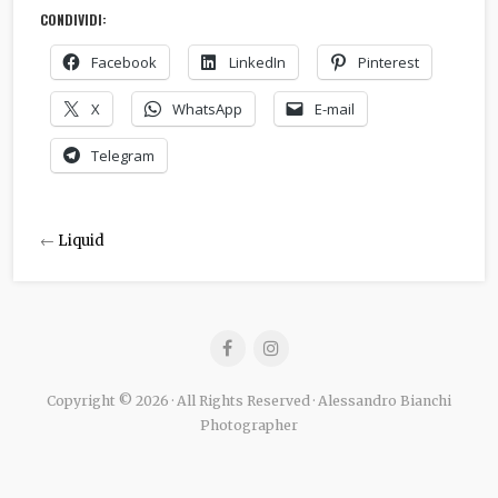
CONDIVIDI:
Facebook
LinkedIn
Pinterest
X
WhatsApp
E-mail
Telegram
←
Liquid
Copyright © 2026 · All Rights Reserved · Alessandro Bianchi
Photographer