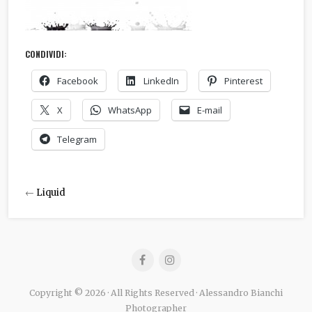
CONDIVIDI:
Facebook
LinkedIn
Pinterest
X
WhatsApp
E-mail
Telegram
←
Liquid
Copyright © 2026 · All Rights Reserved · Alessandro Bianchi
Photographer