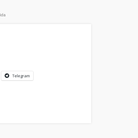
ida
Telegram