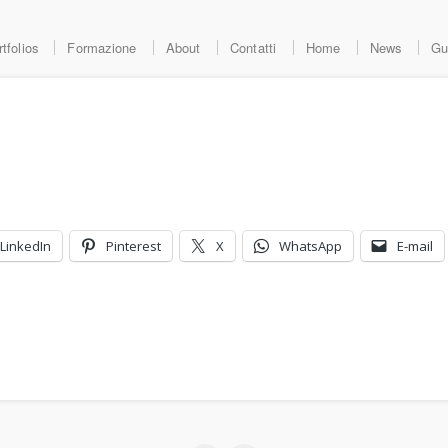
tfolios
Formazione
About
Contatti
Home
News
Gu
LinkedIn
Pinterest
X
WhatsApp
E-mail