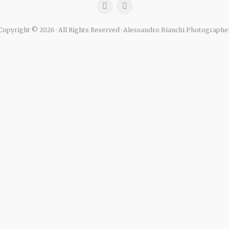
Copyright © 2026 · All Rights Reserved · Alessandro Bianchi Photographe