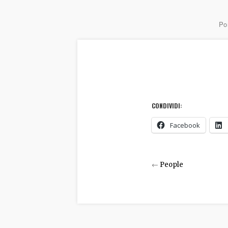
Por
CONDIVIDI:
Facebook
←
People