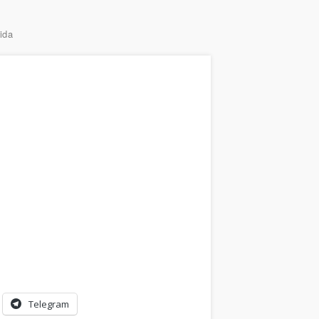
ida
Telegram