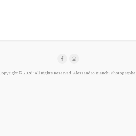
Copyright © 2026 · All Rights Reserved · Alessandro Bianchi Photographe