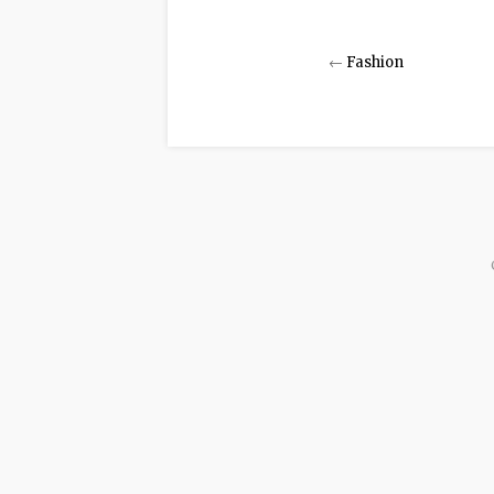
←
Fashion