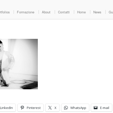
tfolios
Formazione
About
Contatti
Home
News
Gu
LinkedIn
Pinterest
X
WhatsApp
E-mail