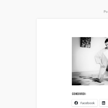
Por
CONDIVIDI:
Facebook