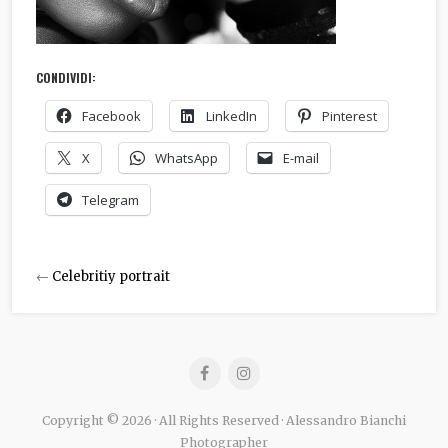
CONDIVIDI:
Facebook
LinkedIn
Pinterest
X
WhatsApp
E-mail
Telegram
←
Celebritiy portrait
Copyright © 2026 · All Rights Reserved · Alessandro Bianchi
Photographer