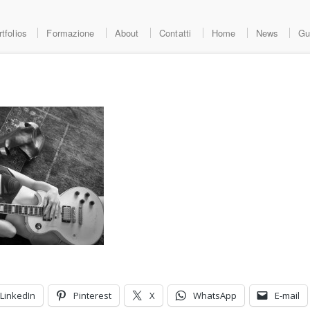
tfolios
Formazione
About
Contatti
Home
News
Gu
LinkedIn
Pinterest
X
WhatsApp
E-mail