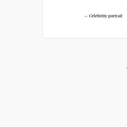
←
Celebritiy portrait