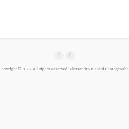
Copyright © 2026 · All Rights Reserved · Alessandro Bianchi Photographe