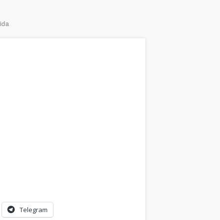
ida
Telegram