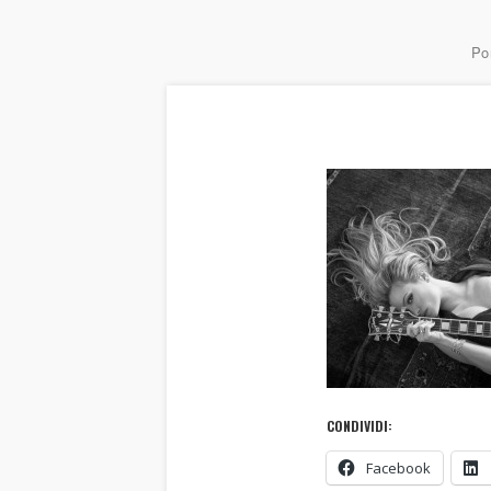
Por
CONDIVIDI:
Facebook