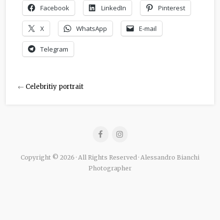
Facebook
LinkedIn
Pinterest
X
WhatsApp
E-mail
Telegram
←
Celebritiy portrait
Copyright © 2026 · All Rights Reserved · Alessandro Bianchi
Photographer