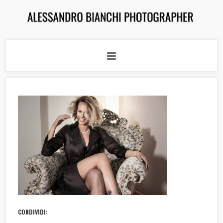
CONDIVIDI: